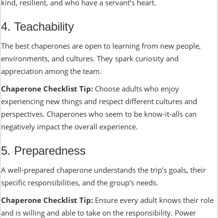
kind, resilient, and who have a servant’s heart.
4. Teachability
The best chaperones are open to learning from new people,
environments, and cultures. They spark curiosity and
appreciation among the team.
Chaperone Checklist Tip:
Choose adults who enjoy
experiencing new things and respect different cultures and
perspectives. Chaperones who seem to be know-it-alls can
negatively impact the overall experience.
5. Preparedness
A well-prepared chaperone understands the trip’s goals, their
specific responsibilities, and the group’s needs.
Chaperone Checklist Tip:
Ensure every adult knows their role
and is willing and able to take on the responsibility. Power