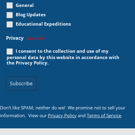
General
Blog Updates
Educational Expeditions
Privacy
(Required)
I consent to the collection and use of my
personal data by this website in accordance with
the
Privacy Policy
.
Don't like SPAM, neither do we! We promise not to sell your
information. View our
Privacy Policy
and
Terms of Service
.