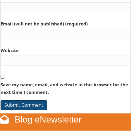
Email (will not be published) (required)
Website
Save my name, email, and website in this browser for the
next time I comment.
Blog eNewsletter