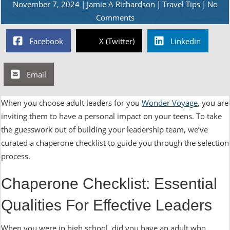
November 7, 2024
|
Jamie A Richardson
|
Travel Tips
|
No
Comments
Facebook
X (Twitter)
Linkedin
Email
When you choose adult leaders for you
Wonder Voyage
, you are
inviting them to have a personal impact on your teens. To take
the guesswork out of building your leadership team, we’ve
curated a chaperone checklist to guide you through the selection
process.
Chaperone Checklist: Essential
Qualities For Effective Leaders
When you were in high school, did you have an adult who