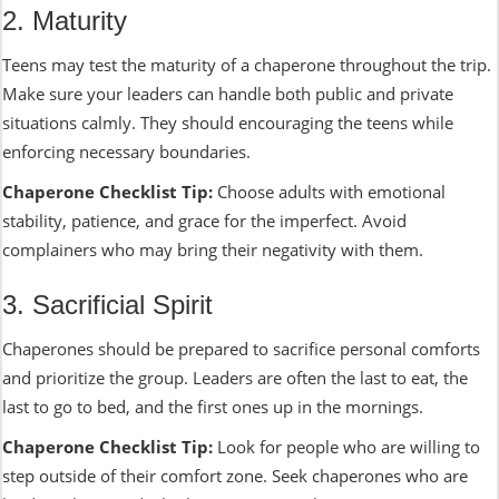
2. Maturity
Teens may test the maturity of a chaperone throughout the trip.
Make sure your leaders can handle both public and private
situations calmly. They should encouraging the teens while
enforcing necessary boundaries.
Chaperone Checklist Tip:
Choose adults with emotional
stability, patience, and grace for the imperfect. Avoid
complainers who may bring their negativity with them.
3. Sacrificial Spirit
Chaperones should be prepared to sacrifice personal comforts
and prioritize the group. Leaders are often the last to eat, the
last to go to bed, and the first ones up in the mornings.
Chaperone Checklist Tip:
Look for people who are willing to
step outside of their comfort zone. Seek chaperones who are