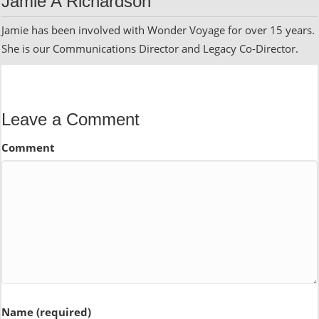
Jamie A Richardson
Jamie has been involved with Wonder Voyage for over 15 years.
She is our Communications Director and Legacy Co-Director.
Leave a Comment
Comment
Name (required)