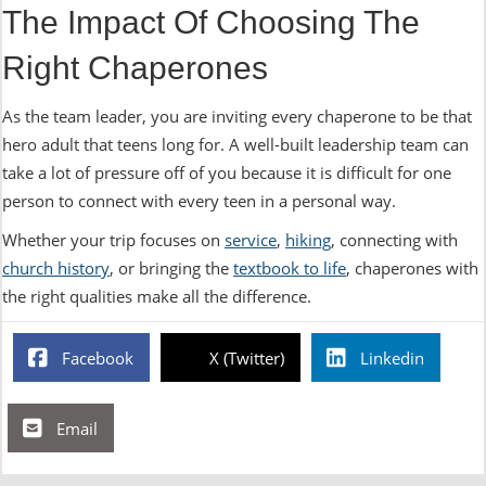
The Impact Of Choosing The
Right Chaperones
As the team leader, you are inviting every chaperone to be that
hero adult that teens long for. A well-built leadership team can
take a lot of pressure off of you because it is difficult for one
person to connect with every teen in a personal way.
Whether your trip focuses on
service
,
hiking
, connecting with
church history
, or bringing the
textbook to life
, chaperones with
the right qualities make all the difference.
Facebook
X (Twitter)
Linkedin
Email