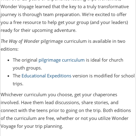
Wonder Voyage learned that the key to a truly transformative
journey is thorough team preparation. We’re excited to offer
you a free resource to help get your group (and your leaders)
ready for their upcoming adventure.
The Way of Wonder
pilgrimage curriculum is available in two
editions:
The original
pilgrimage curriculum
is ideal for church
youth groups.
The
Educational Expeditions
version is modified for school
trips.
Whichever curriculum you choose, get your chaperones
involved. Have them lead discussions, share stories, and
connect with the teens prior to going on the trip. Both editions
of the curriculum are free, whether or not you utilize Wonder
Voyage for your trip planning.