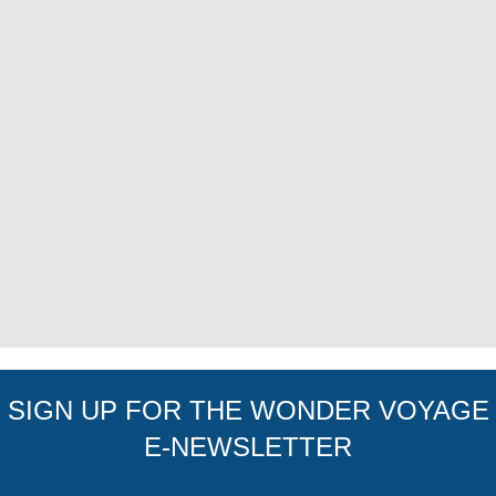
SIGN UP FOR THE WONDER VOYAGE
E-NEWSLETTER