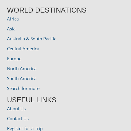
WORLD DESTINATIONS
Africa
Asia
Australia & South Pacific
Central America
Europe
North America
South America
Search for more
USEFUL LINKS
About Us
Contact Us
Register for a Trip