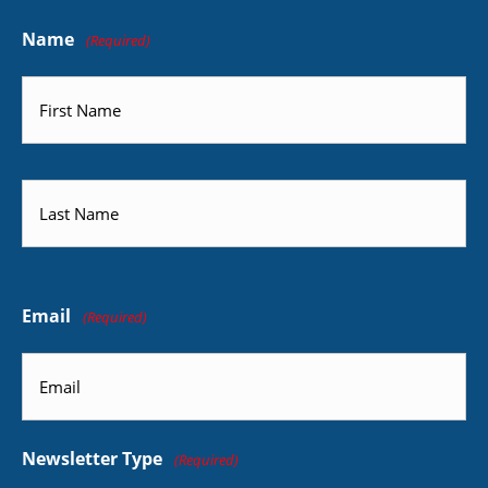
Name
(Required)
First
Last
Email
(Required)
Newsletter Type
(Required)