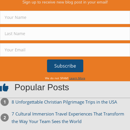
Sign up to receive new blog post in your email!
Subscribe
We do not SPAM!
Learn More
Popular Posts
8 Unforgettable Christian Pilgrimage Trips in the USA
7 Cultural Immersion Travel Experiences That Transform
the Way Your Team Sees the World