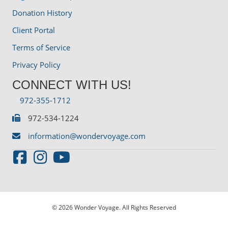
Donation History
Client Portal
Terms of Service
Privacy Policy
CONNECT WITH US!
972-355-1712
972-534-1224
information@wondervoyage.com
© 2026 Wonder Voyage. All Rights Reserved