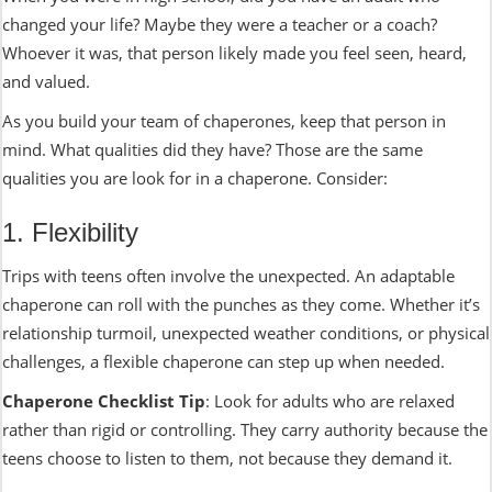
changed your life? Maybe they were a teacher or a coach?
Whoever it was, that person likely made you feel seen, heard,
and valued.
As you build your team of chaperones, keep that person in
mind. What qualities did they have? Those are the same
qualities you are look for in a chaperone. Consider:
1. Flexibility
Trips with teens often involve the unexpected. An adaptable
chaperone can roll with the punches as they come. Whether it’s
relationship turmoil, unexpected weather conditions, or physical
challenges, a flexible chaperone can step up when needed.
Chaperone Checklist Tip
: Look for adults who are relaxed
rather than rigid or controlling. They carry authority because the
teens choose to listen to them, not because they demand it.