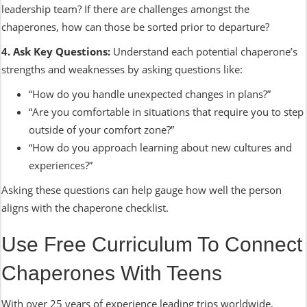
leadership team? If there are challenges amongst the
chaperones, how can those be sorted prior to departure?
4. Ask Key Questions:
Understand each potential chaperone’s
strengths and weaknesses by asking questions like:
“How do you handle unexpected changes in plans?”
“Are you comfortable in situations that require you to step
outside of your comfort zone?”
“How do you approach learning about new cultures and
experiences?”
Asking these questions can help gauge how well the person
aligns with the chaperone checklist.
Use Free Curriculum To Connect
Chaperones With Teens
With over 25 years of experience leading trips worldwide,