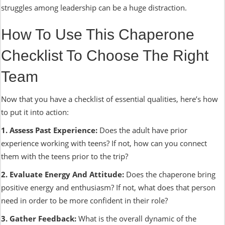
struggles among leadership can be a huge distraction.
How To Use This Chaperone
Checklist To Choose The Right
Team
Now that you have a checklist of essential qualities, here’s how
to put it into action:
1. Assess Past Experience:
Does the adult have prior
experience working with teens? If not, how can you connect
them with the teens prior to the trip?
2. Evaluate Energy And Attitude:
Does the chaperone bring
positive energy and enthusiasm? If not, what does that person
need in order to be more confident in their role?
3. Gather Feedback:
What is the overall dynamic of the