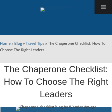
Home
»
Blog
»
Travel Tips
»
The Chaperone Checklist: How To
Choose The Right Leaders
The Chaperone Checklist:
How To Choose The Right
Leaders