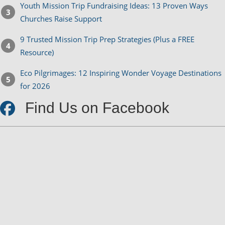
Youth Mission Trip Fundraising Ideas: 13 Proven Ways
Churches Raise Support
9 Trusted Mission Trip Prep Strategies (Plus a FREE
Resource)
Eco Pilgrimages: 12 Inspiring Wonder Voyage Destinations
for 2026
Find Us on Facebook