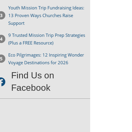
Youth Mission Trip Fundraising Ideas:
13 Proven Ways Churches Raise
Support
9 Trusted Mission Trip Prep Strategies
(Plus a FREE Resource)
Eco Pilgrimages: 12 Inspiring Wonder
Voyage Destinations for 2026
Find Us on
Facebook