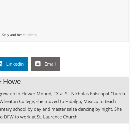
Kelly and her students.
Linkedin
Email
ne Howe
rew up in Flower Mound, TX at St. Nicholas Episcopal Church.
 Wheaton College, she moved to Hidalgo, Mexico to teach
mentary school by day and master salsa dancing by night. She
to DFW to work at St. Laurence Church.