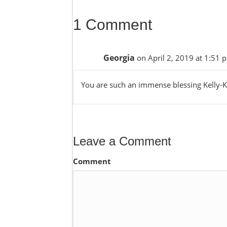
1 Comment
Georgia
on April 2, 2019 at 1:51 
You are such an immense blessing Kelly-Ka
Leave a Comment
Comment