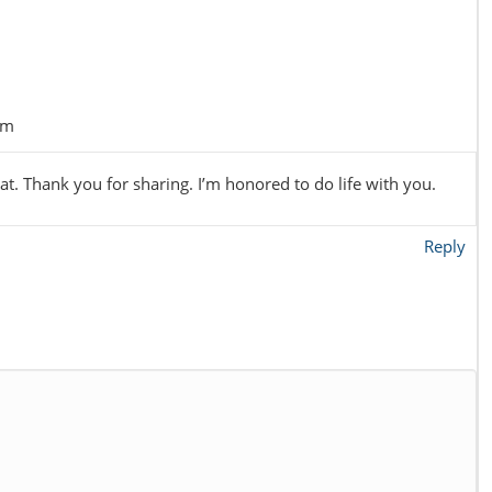
pm
t. Thank you for sharing. I’m honored to do life with you.
Reply