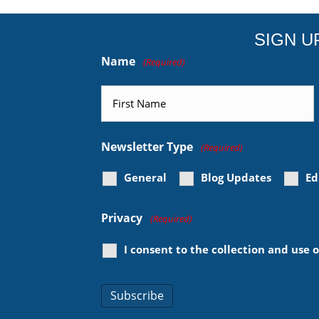
SIGN U
Name
(Required)
First
Newsletter Type
(Required)
General
Blog Updates
Ed
Privacy
(Required)
I consent to the collection and use