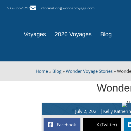
972-355-1712
information@wondervoyage.com
Voyages
2026 Voyages
Blog
Home
»
Blog
»
Wonder Voyage Stories
»
Wonde
Wonder
July 2, 2021
|
Kelly Kather
Facebook
X (Twitter)