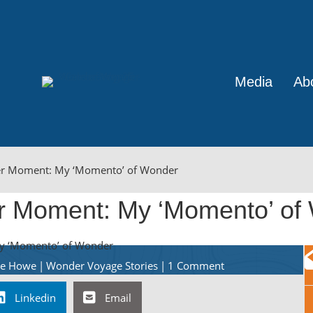
Media
Ab
r Moment: My ‘Momento’ of Wonder
 Moment: My ‘Momento’ of
ine Howe
|
Wonder Voyage Stories
|
1 Comment
Linkedin
Email