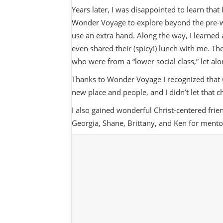
Years later, I was disappointed to learn that 
Wonder Voyage to explore beyond the pre-wri
use an extra hand. Along the way, I learned 
even shared their (spicy!) lunch with me. T
who were from a “lower social class,” let 
Thanks to Wonder Voyage I recognized that
new place and people, and I didn’t let that 
I also gained wonderful Christ-centered frie
Georgia, Shane, Brittany, and Ken for ment