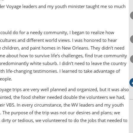
nder Voyage leaders and my youth minister taught me so much
I could do for a needy community, I began to realize how
 cultures and different world views. I was honored to hear
e children, and paint homes in New Orleans. They didn’t need
e about how to survive life’s challenges, find true community
redominantly white suburb. I didn’t need to leave the country
with life-changing testimonies. I learned to take advantage of
eople.
oyage trips are very well planned and organized, but it was also
painted, the food shelter needed double the volunteers we had,
eir VBS. In every circumstance, the WV leaders and my youth
 The purpose of the trip was not our desires and plans; we
s dirty or tedious, we volunteered to do the jobs that needed to