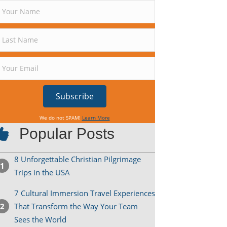
Subscribe
We do not SPAM!
Learn More
Popular Posts
8 Unforgettable Christian Pilgrimage
Trips in the USA
7 Cultural Immersion Travel Experiences
That Transform the Way Your Team
Sees the World