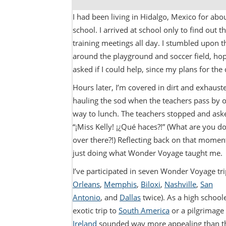
I had been living in Hidalgo, Mexico for ab
school. I arrived at school only to find out 
training meetings all day. I stumbled upon t
around the playground and soccer field, hopi
asked if I could help, since my plans for th
Hours later, I’m covered in dirt and exhaus
hauling the sod when the teachers pass by o
way to lunch. The teachers stopped and ask
“¡Miss Kelly! ¡¿Qué haces?!” (What are you d
over there?!) Reflecting back on that moment
just doing what Wonder Voyage taught me.
I’ve participated in seven Wonder Voyage tri
Orleans
,
Memphis
,
Biloxi
,
Nashville
,
San
Antonio
, and
Dallas
twice). As a high school
exotic trip to
South America
or a pilgrimage 
Ireland
sounded way more appealing than t